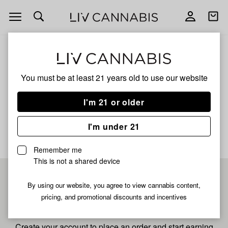
Open
Open
navigation
shoppi
bag
ALL
NEON CUBE
You must be at least 21 years old to
use our website
Neon Cube
I'm 21 or older
No description available yet
I'm under 21
Remember me
This is not a shared device
Pre-register now for
By using our website, you agree to view cannabis content,
pricing, and promotional discounts and incentives
fastest checkout
Create your account to place an order and start earning