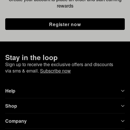
rewards
Register now
Stay in the loop
Sign up to receive the exclusive offers and discounts
via sms & email.
Subscribe now
Help
Shop
Company