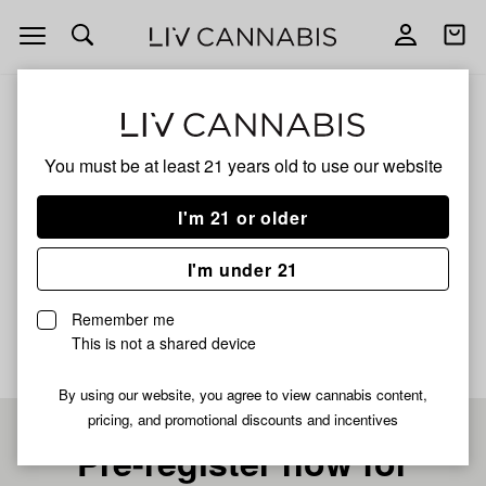
Open
Open
navigation
shoppi
bag
ALL
NERDZ
You must be at least 21 years old to
use our website
NERDZ
I'm 21 or older
HYBRID
I'm under 21
No description available yet
Remember me
This is not a shared device
By using our website, you agree to view cannabis content,
pricing, and promotional discounts and incentives
Pre-register now for