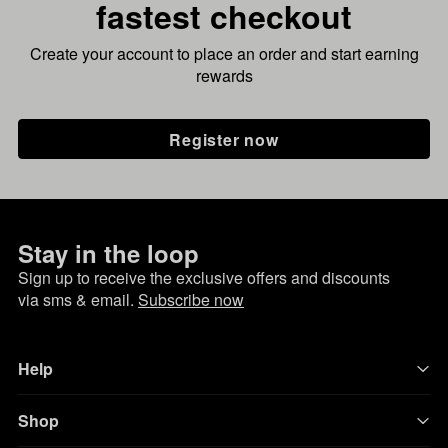
fastest checkout
Create your account to place an order and start earning
rewards
Register now
Stay in the loop
Sign up to receive the exclusive offers and discounts
via sms & email.
Subscribe now
Help
Shop