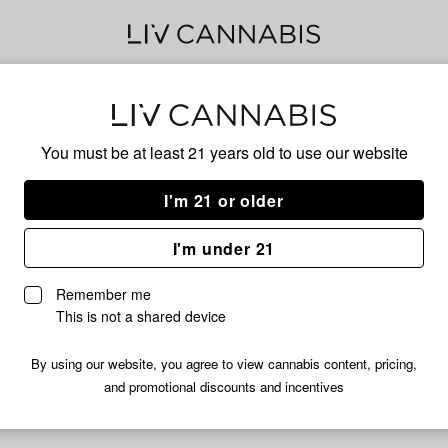
Og
You must be at least 21 years old to
use our website
I'm 21 or older
No descripti
I'm under 21
Remember me
This is not a shared device
By using our website, you agree to view cannabis content, pricing,
and promotional discounts and incentives