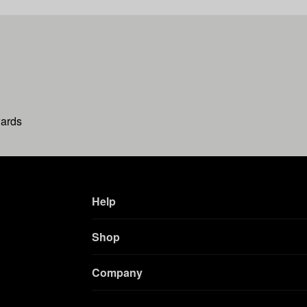
wards
Help
Shop
Company