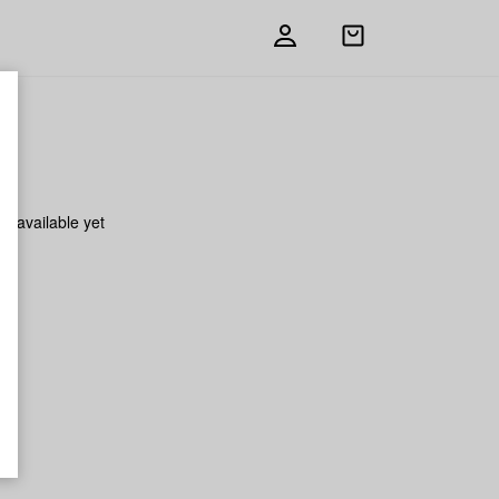
Open
shopping
bag
on available yet