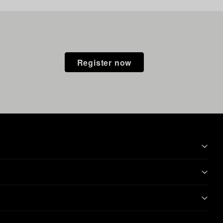
Register now