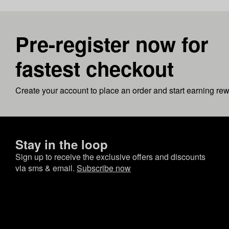
Pre-register now for
fastest checkout
Create your account to place an order and start earning re
Stay in the loop
Sign up to receive the exclusive offers and discounts
via sms & email.
Subscribe now