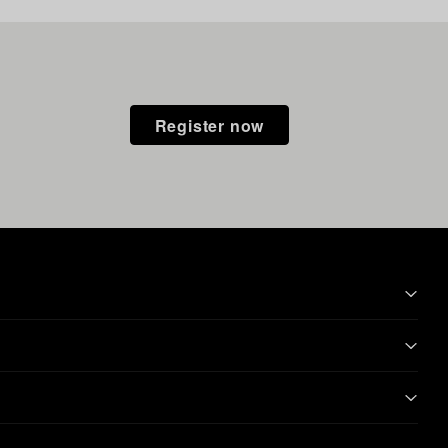
Register now