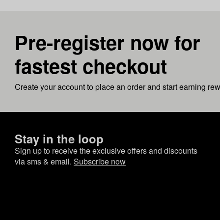
Pre-register now for
fastest checkout
Create your account to place an order and start earning re
Stay in the loop
Sign up to receive the exclusive offers and discounts
via sms & email.
Subscribe now