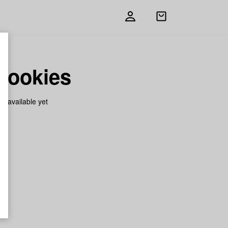
Open
shopping
bag
Cookies
on available yet