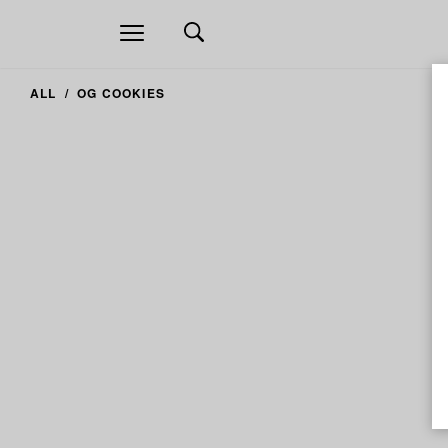
Open
navigation
ALL
OG COOKIES