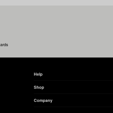
wards
Help
Shop
Company