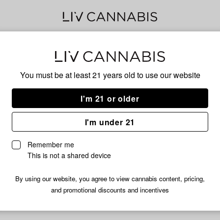
Og 
You must be at least 21 years old to
use our website
I'm 21 or older
No descripti
I'm under 21
Remember me
This is not a shared device
By using our website, you agree to view cannabis content, pricing,
and promotional discounts and incentives