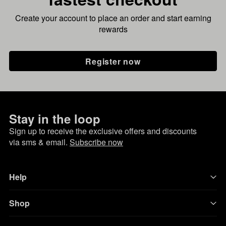
Create your account to place an order and start earning
rewards
Register now
Stay in the loop
Sign up to receive the exclusive offers and discounts
via sms & email.
Subscribe now
Help
Shop