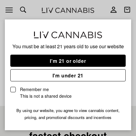
Open
Open
navigation
shoppi
bag
ALL
ORANGE CREAMSICLE RICE PAPER
You must be at least 21 years old to
use our website
Orange Creamsicle Rice
I'm 21 or older
Paper
I'm under 21
No description available yet
Remember me
This is not a shared device
By using our website, you agree to view cannabis content,
pricing, and promotional discounts and incentives
Pre-register now for
fastest checkout