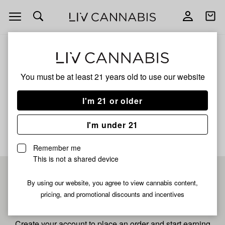
Open
Open
navigation
shoppi
bag
ALL
OREOZ
You must be at least 21 years old to
use our website
Oreoz
I'm 21 or older
No description available yet
I'm under 21
Remember me
This is not a shared device
Pre-register now for
By using our website, you agree to view cannabis content,
pricing, and promotional discounts and incentives
fastest checkout
Create your account to place an order and start earning