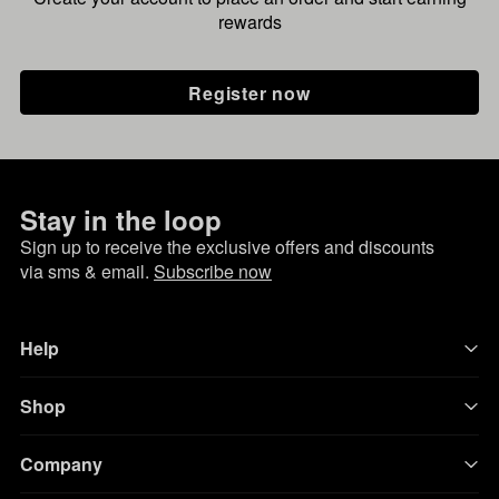
rewards
Register now
Stay in the loop
Sign up to receive the exclusive offers and discounts
via sms & email.
Subscribe now
Help
Shop
Company