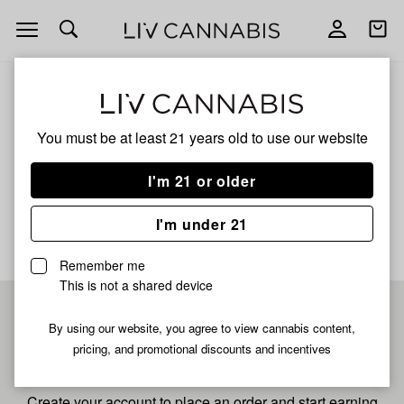
Open
Open
navigation
shoppi
bag
ALL
PANCAKE ICE
You must be at least 21 years old to
use our website
Pancake Ice
I'm 21 or older
No description available yet
I'm under 21
Remember me
This is not a shared device
Pre-register now for
By using our website, you agree to view cannabis content,
pricing, and promotional discounts and incentives
fastest checkout
Create your account to place an order and start earning