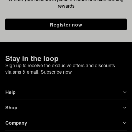
rewards
Register now
Stay in the loop
Sign up to receive the exclusive offers and discounts
via sms & email.
Subscribe now
Help
Shop
Company