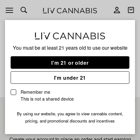
Open
Open
navigation
shoppi
bag
ALL
PANCAKES
You must be at least 21 years old to
use our website
Pancakes
I'm 21 or older
No description available yet
I'm under 21
Remember me
This is not a shared device
Pre-register now for
By using our website, you agree to view cannabis content,
pricing, and promotional discounts and incentives
fastest checkout
Create your account to place an order and start earning