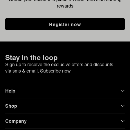
rewards
Register now
Stay in the loop
Sign up to receive the exclusive offers and discounts
via sms & email.
Subscribe now
Help
Shop
Company