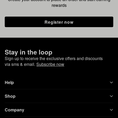
rewards
Register now
Stay in the loop
Sign up to receive the exclusive offers and discounts
via sms & email.
Subscribe now
Help
Shop
Company