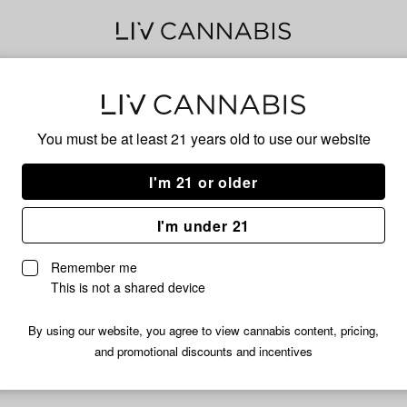
PER
You must be at least 21 years old to
use our website
I'm 21 or older
No descripti
I'm under 21
Remember me
This is not a shared device
By using our website, you agree to view cannabis content, pricing,
and promotional discounts and incentives