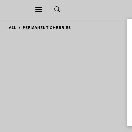
Open
navigation
ALL
PERMANENT CHERRIES