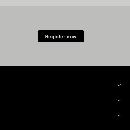
Register now