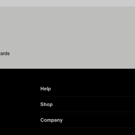
wards
Help
Shop
Company