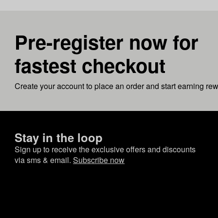
Pre-register now for
fastest checkout
Create your account to place an order and start earning re
Stay in the loop
Sign up to receive the exclusive offers and discounts
via sms & email.
Subscribe now