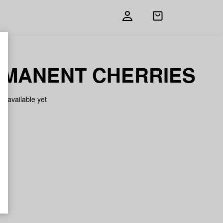
Open
shopping
bag
MANENT CHERRIES
on available yet