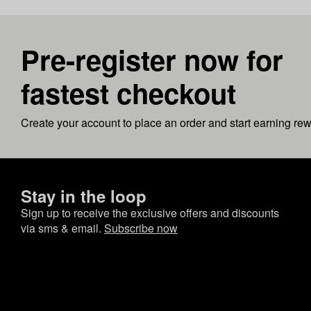
Pre-register now for
fastest checkout
Create your account to place an order and start earning re
Stay in the loop
Sign up to receive the exclusive offers and discounts
via sms & email.
Subscribe now