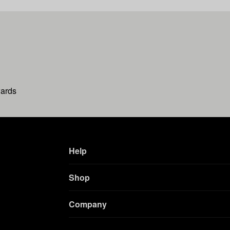
wards
Help
Shop
Company