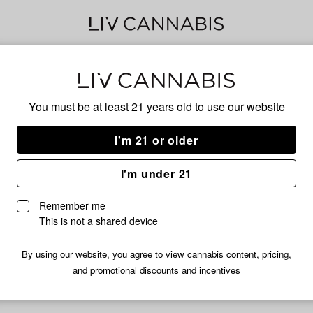
Phe
You must be at least 21 years old to
use our website
I'm 21 or older
No descripti
I'm under 21
Remember me
This is not a shared device
By using our website, you agree to view cannabis content, pricing,
and promotional discounts and incentives