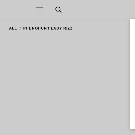
Open
navigation
ALL
PHENOHUNT LADY RIZZ