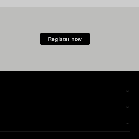
Register now