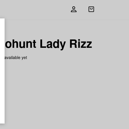
Open
shopping
bag
nohunt Lady Rizz
on available yet