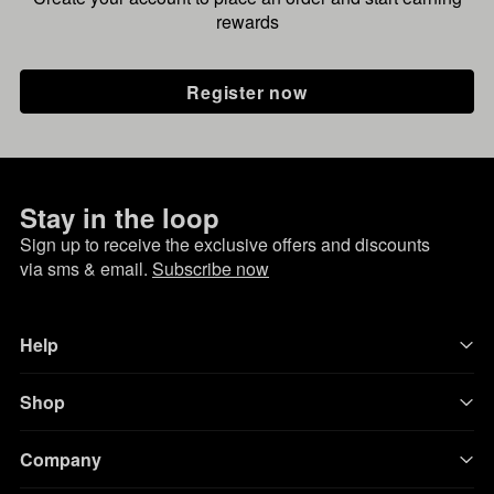
rewards
Register now
Stay in the loop
Sign up to receive the exclusive offers and discounts
via sms & email.
Subscribe now
Help
Shop
Company