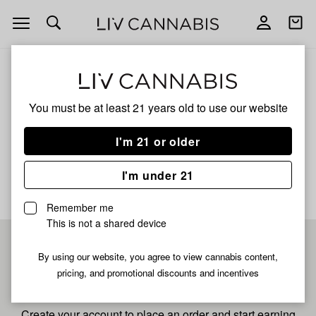
Open
Open
navigation
shoppi
bag
ALL
PINA 99
You must be at least 21 years old to
use our website
Pina 99
I'm 21 or older
No description available yet
I'm under 21
Remember me
This is not a shared device
Pre-register now for
By using our website, you agree to view cannabis content,
pricing, and promotional discounts and incentives
fastest checkout
Create your account to place an order and start earning