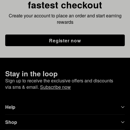
fastest checkout
Create your account to place an order and start earning
rewards
Register now
Stay in the loop
Sign up to receive the exclusive offers and discounts
via sms & email.
Subscribe now
Help
Shop