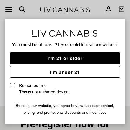
Open
Open
navigation
shoppi
bag
ALL
PINE CHEESE
You must be at least 21 years old to
use our website
PINE CHEESE
I'm 21 or older
SATIVA
I'm under 21
No description available yet
Remember me
This is not a shared device
By using our website, you agree to view cannabis content,
pricing, and promotional discounts and incentives
Pre-register now for