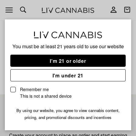
Open
Open
navigation
shoppi
bag
ALL
PINEAPPLE BURST
You must be at least 21 years old to
use our website
PINEAPPLE BURST
I'm 21 or older
No description available yet
I'm under 21
Remember me
This is not a shared device
Pre-register now for
By using our website, you agree to view cannabis content,
pricing, and promotional discounts and incentives
fastest checkout
Create your account to place an order and start earning