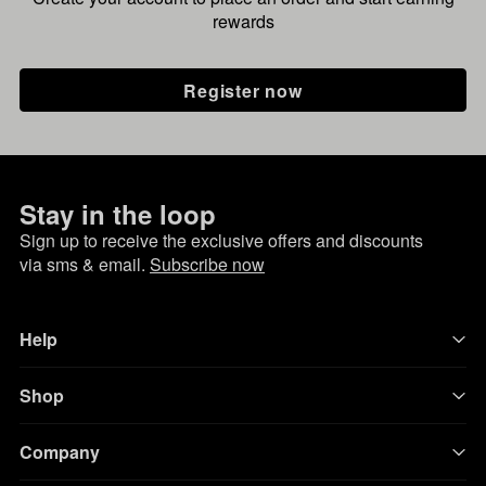
rewards
Register now
Stay in the loop
Sign up to receive the exclusive offers and discounts
via sms & email.
Subscribe now
Help
Shop
Company