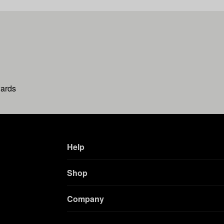
wards
Help
Shop
Company