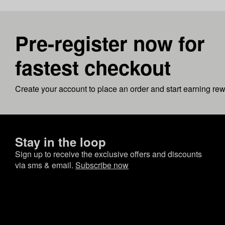
Pre-register now for
fastest checkout
Create your account to place an order and start earning re
Stay in the loop
Sign up to receive the exclusive offers and discounts
via sms & email.
Subscribe now