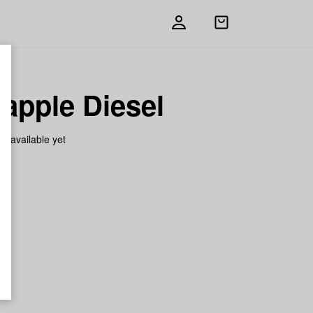
Open
shopping
bag
apple Diesel
on available yet