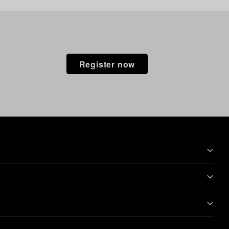
Register now