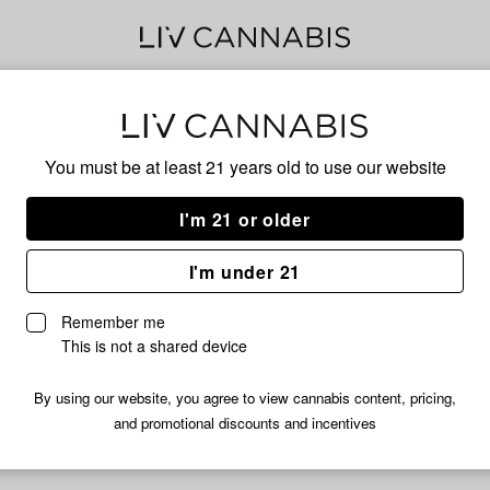
Pine
You must be at least 21 years old to
use our website
I'm 21 or older
No descripti
I'm under 21
Remember me
This is not a shared device
By using our website, you agree to view cannabis content, pricing,
and promotional discounts and incentives