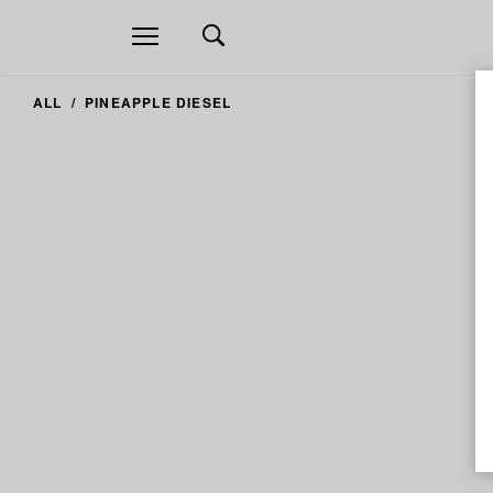
Open
navigation
ALL
PINEAPPLE DIESEL