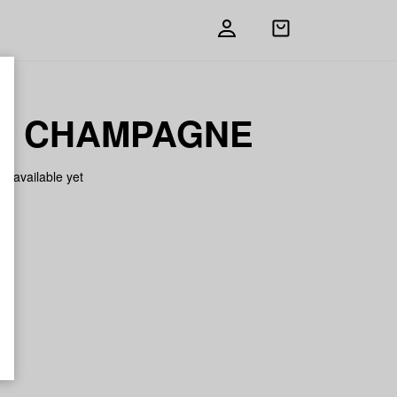
Open
shopping
bag
K CHAMPAGNE
on available yet