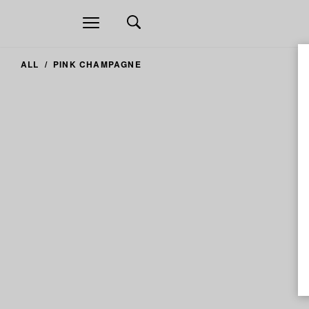
Open
navigation
ALL
PINK CHAMPAGNE