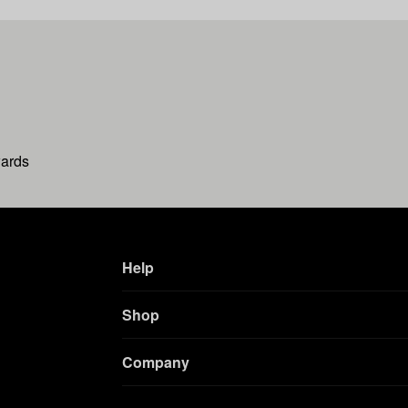
wards
Help
Shop
Company