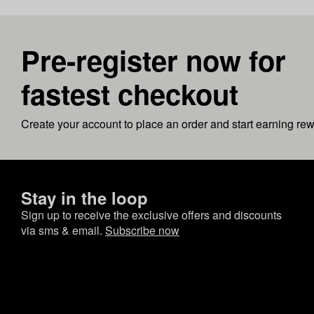
Pre-register now for
fastest checkout
Create your account to place an order and start earning re
Stay in the loop
Sign up to receive the exclusive offers and discounts
via sms & email.
Subscribe now