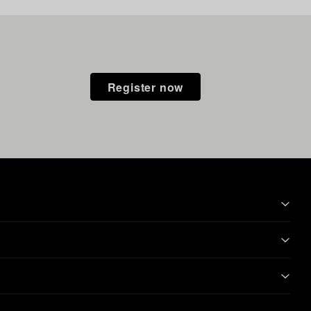
Register now