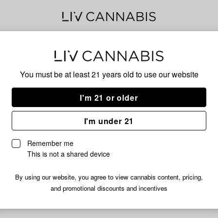
PIN
You must be at least 21 years old to
use our website
I'm 21 or older
No descripti
I'm under 21
Remember me
This is not a shared device
By using our website, you agree to view cannabis content, pricing,
and promotional discounts and incentives