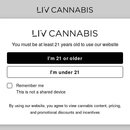
Pin
You must be at least 21 years old to
use our website
I'm 21 or older
No descripti
I'm under 21
Remember me
This is not a shared device
By using our website, you agree to view cannabis content, pricing,
and promotional discounts and incentives