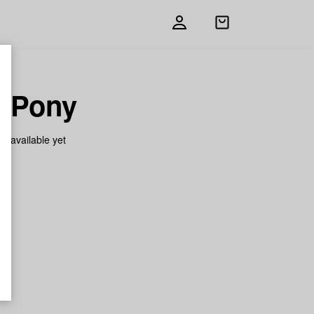
Open
shopping
bag
k Pony
on available yet