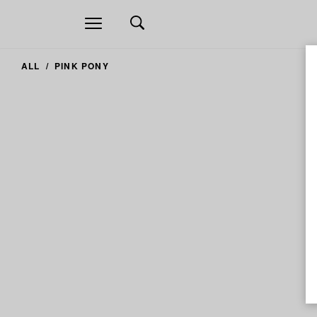
Open
navigation
ALL
PINK PONY