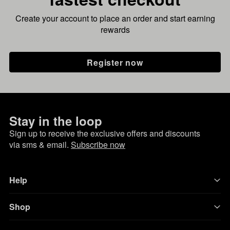
Create your account to place an order and start earning
rewards
Register now
Stay in the loop
Sign up to receive the exclusive offers and discounts
via sms & email.
Subscribe now
Help
Shop