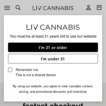
Open
Open
navigation
shoppi
bag
ALL
PLATINUM KUSH BREATH REMIX D
You must be at least 21 years old to
use our website
Platinum Kush Breath
I'm 21 or older
Remix D
I'm under 21
No description available yet
Remember me
This is not a shared device
By using our website, you agree to view cannabis content,
pricing, and promotional discounts and incentives
Pre-register now for
fastest checkout