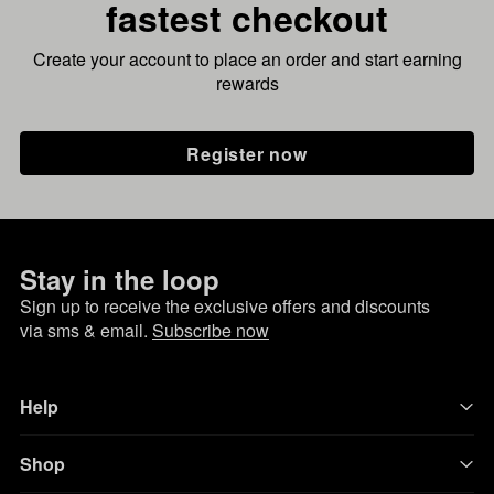
fastest checkout
Create your account to place an order and start earning
rewards
Register now
Stay in the loop
Sign up to receive the exclusive offers and discounts
via sms & email.
Subscribe now
Help
Shop