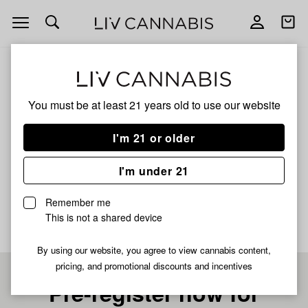
Open
Open
navigation
shoppi
bag
ALL
PLATINUM ZOAP
You must be at least 21 years old to
use our website
Platinum Zoap
I'm 21 or older
HYBRID
I'm under 21
No description available yet
Remember me
This is not a shared device
By using our website, you agree to view cannabis content,
pricing, and promotional discounts and incentives
Pre-register now for