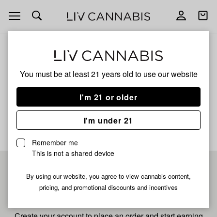
Open
Open
navigation
shoppi
bag
ALL
PRESIDENTIAL ICED LEMON
You must be at least 21 years old to
use our website
Presidential Iced Lemon
I'm 21 or older
No description available yet
I'm under 21
Remember me
This is not a shared device
Pre-register now for
By using our website, you agree to view cannabis content,
pricing, and promotional discounts and incentives
fastest checkout
Create your account to place an order and start earning