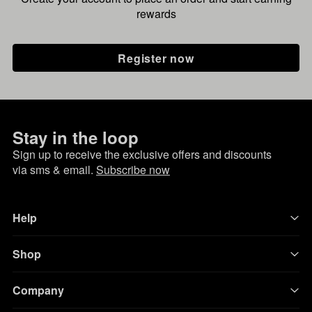
rewards
Register now
Stay in the loop
Sign up to receive the exclusive offers and discounts
via sms & email.
Subscribe now
Help
Shop
Company