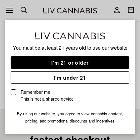
Open
Open
navigation
shoppi
bag
ALL
PYXY STYX LIVE HASH ROSIN
You must be at least 21 years old to
use our website
Pyxy Styx Live Hash
I'm 21 or older
Rosin
I'm under 21
No description available yet
Remember me
This is not a shared device
By using our website, you agree to view cannabis content,
pricing, and promotional discounts and incentives
Pre-register now for
fastest checkout