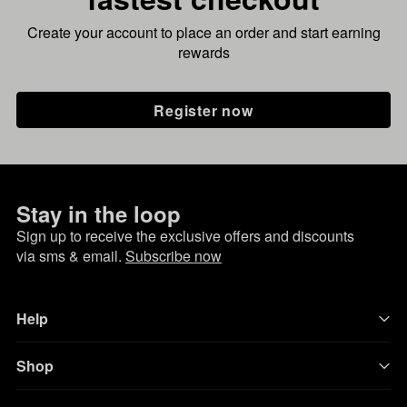
Create your account to place an order and start earning
rewards
Register now
Stay in the loop
Sign up to receive the exclusive offers and discounts
via sms & email.
Subscribe now
Help
Shop