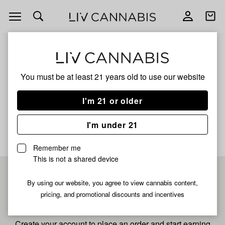
Open
Open
navigation
shoppi
bag
ALL
RAINBOW SHERBET 11
You must be at least 21 years old to
use our website
Rainbow Sherbet 11
I'm 21 or older
No description available yet
I'm under 21
Remember me
This is not a shared device
Pre-register now for
By using our website, you agree to view cannabis content,
pricing, and promotional discounts and incentives
fastest checkout
Create your account to place an order and start earning