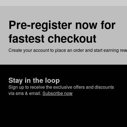
Pre-register now for
fastest checkout
Create your account to place an order and start earning re
Stay in the loop
Sign up to receive the exclusive offers and discounts
via sms & email.
Subscribe now