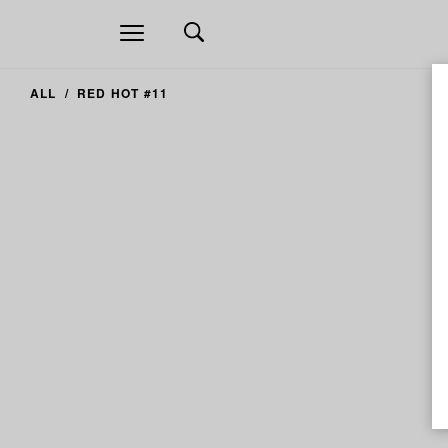
Open
navigation
ALL
RED HOT #11