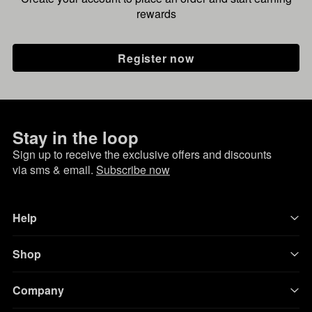
rewards
Register now
Stay in the loop
Sign up to receive the exclusive offers and discounts
via sms & email.
Subscribe now
Help
Shop
Company