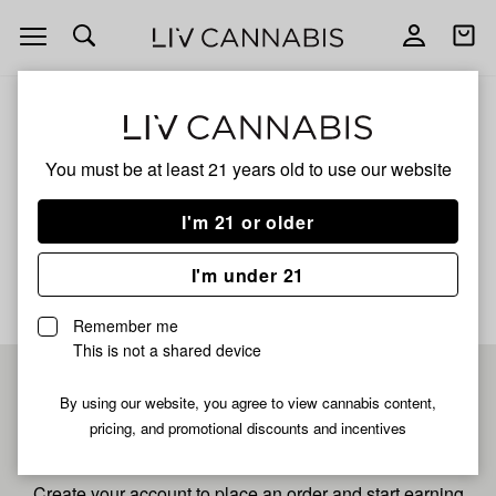
Open
Open
navigation
shoppi
bag
ALL
REST
You must be at least 21 years old to
use our website
Rest
I'm 21 or older
No description available yet
I'm under 21
Remember me
This is not a shared device
Pre-register now for
By using our website, you agree to view cannabis content,
pricing, and promotional discounts and incentives
fastest checkout
Create your account to place an order and start earning