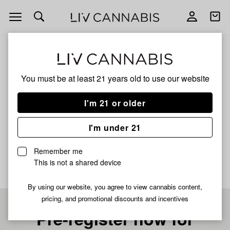
Open
Open
navigation
shoppi
bag
ALL
ROSE RUSH
You must be at least 21 years old to
use our website
ROSE RUSH
I'm 21 or older
HYBRID
I'm under 21
No description available yet
Remember me
This is not a shared device
By using our website, you agree to view cannabis content,
pricing, and promotional discounts and incentives
Pre-register now for