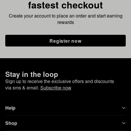
fastest checkout
Create your account to place an order and start earning
rewards
Register now
Stay in the loop
Sign up to receive the exclusive offers and discounts
via sms & email.
Subscribe now
Help
Shop