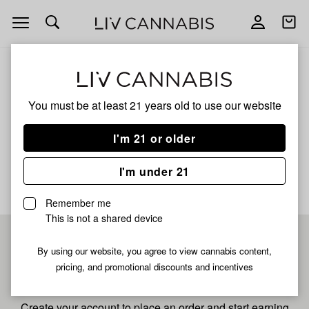
Open
Open
navigation
shoppi
bag
ALL
ROYAL TANGIE
You must be at least 21 years old to
use our website
Royal Tangie
I'm 21 or older
No description available yet
I'm under 21
Remember me
This is not a shared device
Pre-register now for
By using our website, you agree to view cannabis content,
pricing, and promotional discounts and incentives
fastest checkout
Create your account to place an order and start earning