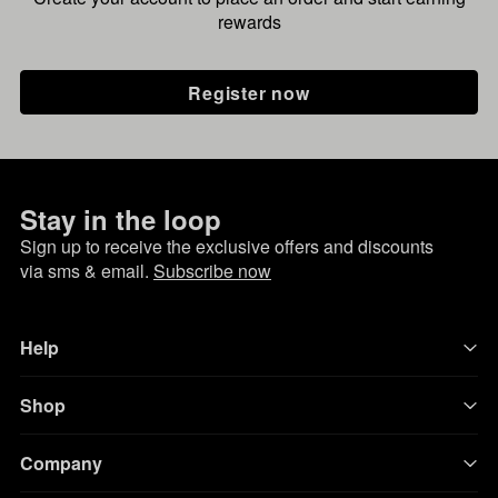
rewards
Register now
Stay in the loop
Sign up to receive the exclusive offers and discounts
via sms & email.
Subscribe now
Help
Shop
Company