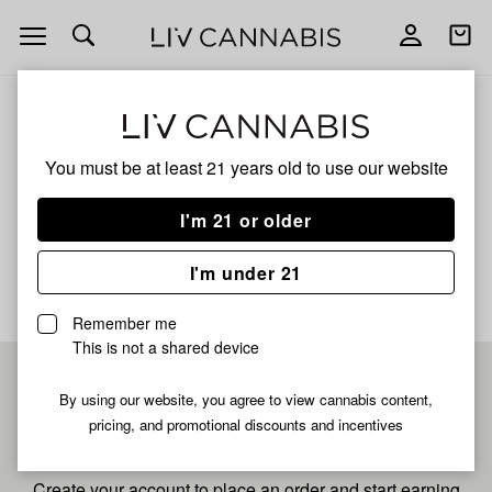
Open
Open
navigation
shoppi
bag
ALL
SAN FERNANDO VALLEY
You must be at least 21 years old to
use our website
San Fernando Valley
I'm 21 or older
No description available yet
I'm under 21
Remember me
This is not a shared device
Pre-register now for
By using our website, you agree to view cannabis content,
pricing, and promotional discounts and incentives
fastest checkout
Create your account to place an order and start earning