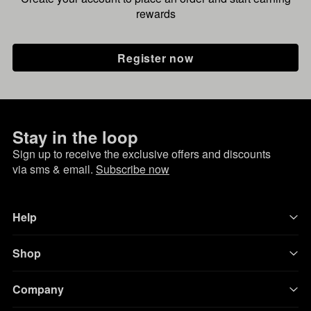
rewards
Register now
Stay in the loop
Sign up to receive the exclusive offers and discounts
via sms & email.
Subscribe now
Help
Shop
Company