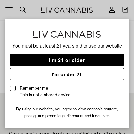
Open
Open
navigation
shoppi
bag
ALL
SFV OG
You must be at least 21 years old to
use our website
Sfv Og
I'm 21 or older
No description available yet
I'm under 21
Remember me
This is not a shared device
Pre-register now for
By using our website, you agree to view cannabis content,
pricing, and promotional discounts and incentives
fastest checkout
Create your account to place an order and start earning