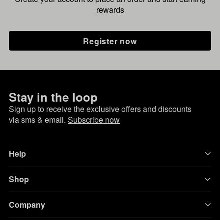
rewards
Register now
Stay in the loop
Sign up to receive the exclusive offers and discounts
via sms & email.
Subscribe now
Help
Shop
Company