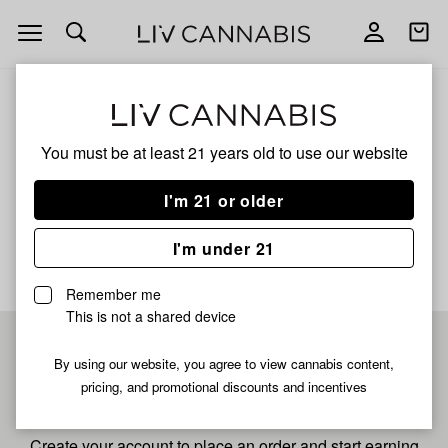
Open
Open
navigation
shoppi
bag
ALL
SHERB JUNKY
You must be at least 21 years old to
use our website
Sherb Junky
I'm 21 or older
No description available yet
I'm under 21
Remember me
This is not a shared device
Pre-register now for
By using our website, you agree to view cannabis content,
pricing, and promotional discounts and incentives
fastest checkout
Create your account to place an order and start earning