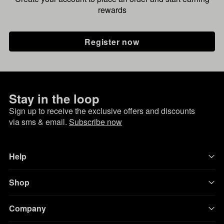
rewards
Register now
Stay in the loop
Sign up to receive the exclusive offers and discounts
via sms & email.
Subscribe now
Help
Shop
Company