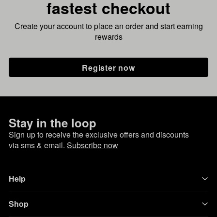
fastest checkout
Create your account to place an order and start earning
rewards
Register now
Stay in the loop
Sign up to receive the exclusive offers and discounts
via sms & email.
Subscribe now
Help
Shop