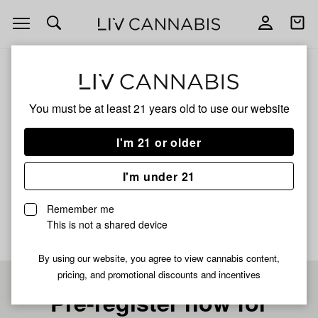
Open
Open
navigation
shoppi
bag
ALL
SHOTTI
You must be at least 21 years old to
use our website
SHOTTI
I'm 21 or older
HYBRID
I'm under 21
No description available yet
Remember me
This is not a shared device
By using our website, you agree to view cannabis content,
pricing, and promotional discounts and incentives
Pre-register now for