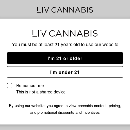
Sku
You must be at least 21 years old to
use our website
I'm 21 or older
No descripti
I'm under 21
Remember me
This is not a shared device
By using our website, you agree to view cannabis content, pricing,
and promotional discounts and incentives