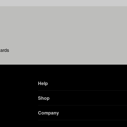
wards
Help
Shop
Company