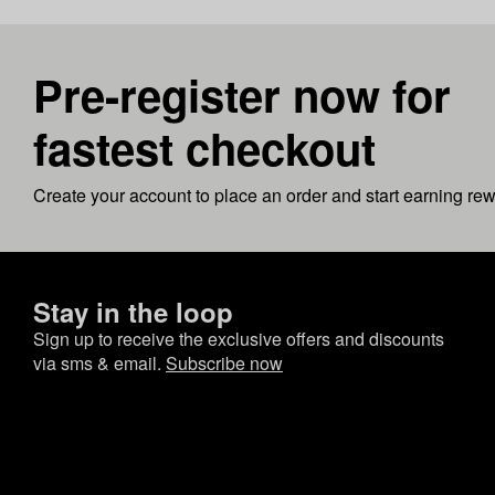
Pre-register now for
fastest checkout
Create your account to place an order and start earning re
Stay in the loop
Sign up to receive the exclusive offers and discounts
via sms & email.
Subscribe now