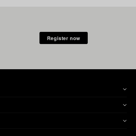
Register now