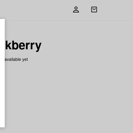
Open
shopping
bag
nkberry
on available yet