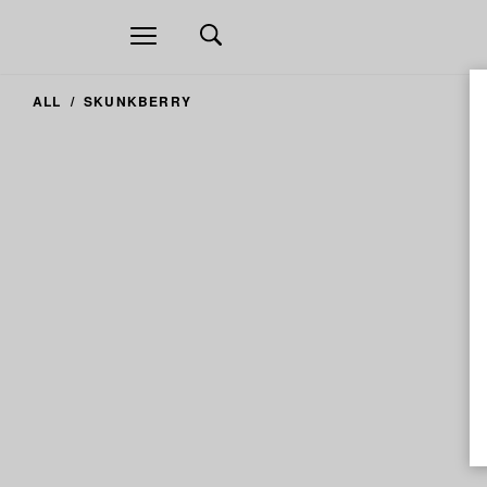
Open
navigation
ALL
SKUNKBERRY