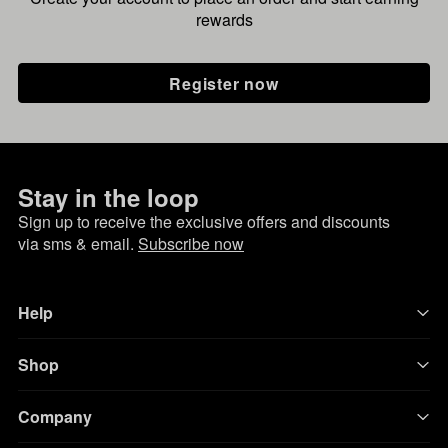
rewards
Register now
Stay in the loop
Sign up to receive the exclusive offers and discounts
via sms & email.
Subscribe now
Help
Shop
Company