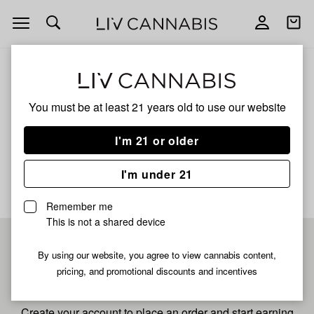
Open
Open
navigation
shoppi
bag
ALL
SLURRICANE S
You must be at least 21 years old to
use our website
Slurricane S
I'm 21 or older
No description available yet
I'm under 21
Remember me
This is not a shared device
Pre-register now for
By using our website, you agree to view cannabis content,
pricing, and promotional discounts and incentives
fastest checkout
Create your account to place an order and start earning