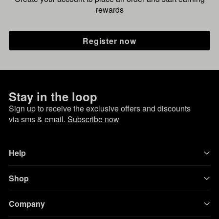
rewards
Register now
Stay in the loop
Sign up to receive the exclusive offers and discounts
via sms & email.
Subscribe now
Help
Shop
Company