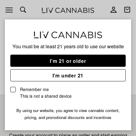
Open
Open
navigation
shoppi
bag
ALL
SMORGI #25
You must be at least 21 years old to
use our website
Smorgi #25
I'm 21 or older
No description available yet
I'm under 21
Remember me
This is not a shared device
Pre-register now for
By using our website, you agree to view cannabis content,
pricing, and promotional discounts and incentives
fastest checkout
Create your account to place an order and start earning