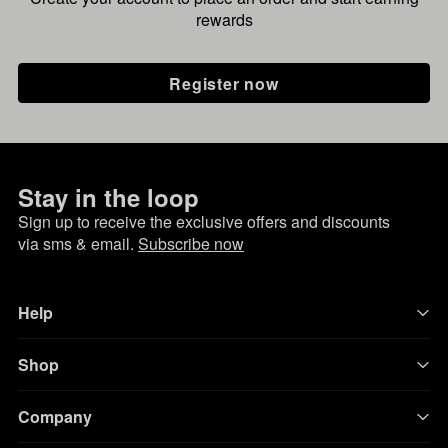
rewards
Register now
Stay in the loop
Sign up to receive the exclusive offers and discounts
via sms & email.
Subscribe now
Help
Shop
Company