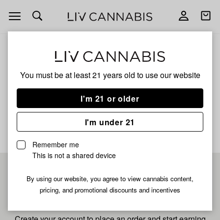
Open
Open
navigation
shoppi
bag
ALL
SNOW G
You must be at least 21 years old to
use our website
Snow G
I'm 21 or older
No description available yet
I'm under 21
Remember me
This is not a shared device
Pre-register now for
By using our website, you agree to view cannabis content,
pricing, and promotional discounts and incentives
fastest checkout
Create your account to place an order and start earning