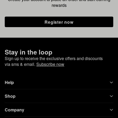
rewards
Register now
Stay in the loop
Sign up to receive the exclusive offers and discounts
via sms & email.
Subscribe now
Help
Shop
Company