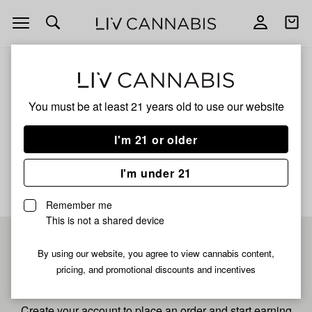
Open
Open
navigation
shoppi
bag
ALL
SNOWMAN
You must be at least 21 years old to
use our website
SNOWMAN
I'm 21 or older
No description available yet
I'm under 21
Remember me
This is not a shared device
Pre-register now for
By using our website, you agree to view cannabis content,
pricing, and promotional discounts and incentives
fastest checkout
Create your account to place an order and start earning