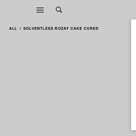
Open
navigation
ALL
SOLVENTLESS ROZAY CAKE CURED