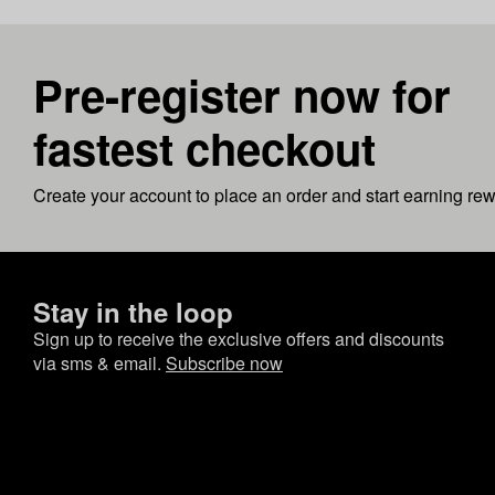
Pre-register now for
fastest checkout
Create your account to place an order and start earning re
Stay in the loop
Sign up to receive the exclusive offers and discounts
via sms & email.
Subscribe now