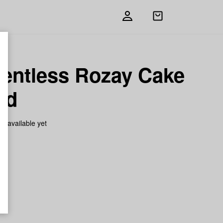
Open
shopping
bag
ventless Rozay Cake
ed
on available yet