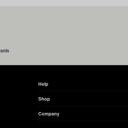
wards
Help
Shop
Company