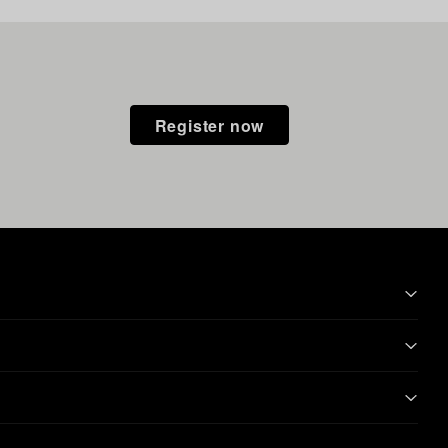
Register now