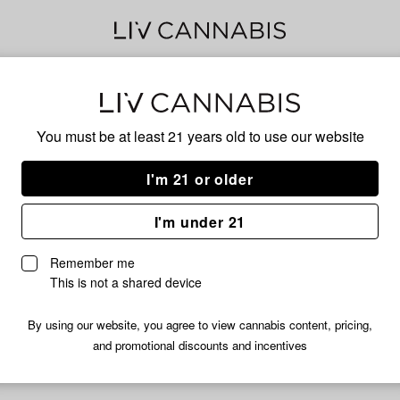
Sol
You must be at least 21 years old to
use our website
Cur
I'm 21 or older
I'm under 21
No descripti
Remember me
This is not a shared device
By using our website, you agree to view cannabis content, pricing,
and promotional discounts and incentives