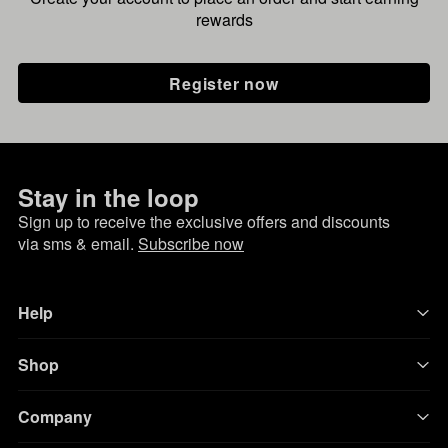
rewards
Register now
Stay in the loop
Sign up to receive the exclusive offers and discounts
via sms & email.
Subscribe now
Help
Shop
Company