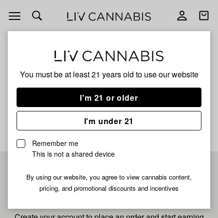
Open
Open
navigation
shoppi
bag
ALL
SOMANGO
You must be at least 21 years old to
use our website
Somango
I'm 21 or older
No description available yet
I'm under 21
Remember me
This is not a shared device
Pre-register now for
By using our website, you agree to view cannabis content,
pricing, and promotional discounts and incentives
fastest checkout
Create your account to place an order and start earning