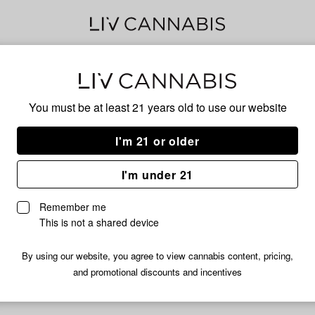
Son
You must be at least 21 years old to
use our website
I'm 21 or older
No descripti
I'm under 21
Remember me
This is not a shared device
By using our website, you agree to view cannabis content, pricing,
and promotional discounts and incentives