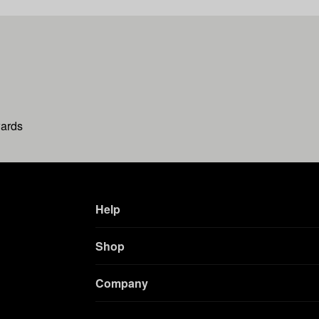
wards
Help
Shop
Company