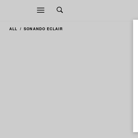
Open
navigation
ALL
SONANDO ECLAIR