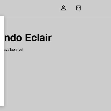
Open
shopping
bag
ando Eclair
on available yet