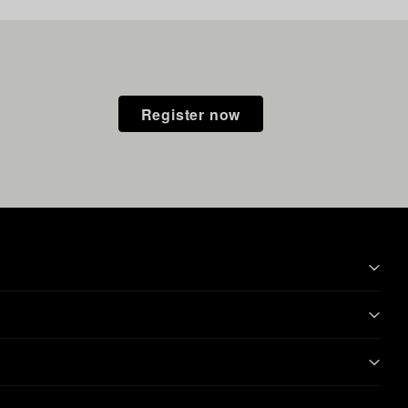
Register now