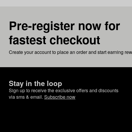
Pre-register now for
fastest checkout
Create your account to place an order and start earning re
Stay in the loop
Sign up to receive the exclusive offers and discounts
via sms & email.
Subscribe now