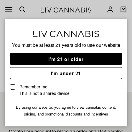
Open
Open
navigation
shoppi
bag
ALL
SONIC STRAWBERRY
You must be at least 21 years old to
use our website
Sonic Strawberry
I'm 21 or older
No description available yet
I'm under 21
Remember me
This is not a shared device
Pre-register now for
By using our website, you agree to view cannabis content,
pricing, and promotional discounts and incentives
fastest checkout
Create your account to place an order and start earning