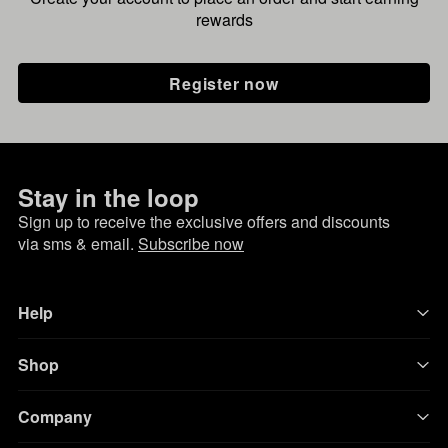
rewards
Register now
Stay in the loop
Sign up to receive the exclusive offers and discounts
via sms & email.
Subscribe now
Help
Shop
Company