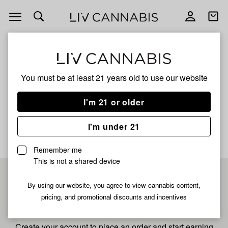
Open
Open
navigation
shoppi
bag
ALL
SOUR TANGIE
You must be at least 21 years old to
use our website
SOUR TANGIE
I'm 21 or older
No description available yet
I'm under 21
Remember me
This is not a shared device
Pre-register now for
By using our website, you agree to view cannabis content,
pricing, and promotional discounts and incentives
fastest checkout
Create your account to place an order and start earning