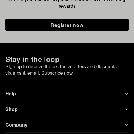
rewards
Register now
Stay in the loop
Sign up to receive the exclusive offers and discounts
via sms & email.
Subscribe now
Help
Shop
Company