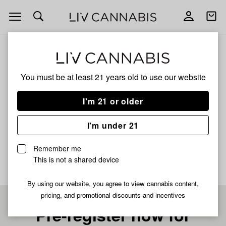
Open
Open
navigation
shoppi
bag
ALL
SPARKLE FACE
You must be at least 21 years old to
use our website
SPARKLE FACE
I'm 21 or older
INDICA
I'm under 21
No description available yet
Remember me
This is not a shared device
By using our website, you agree to view cannabis content,
pricing, and promotional discounts and incentives
Pre-register now for