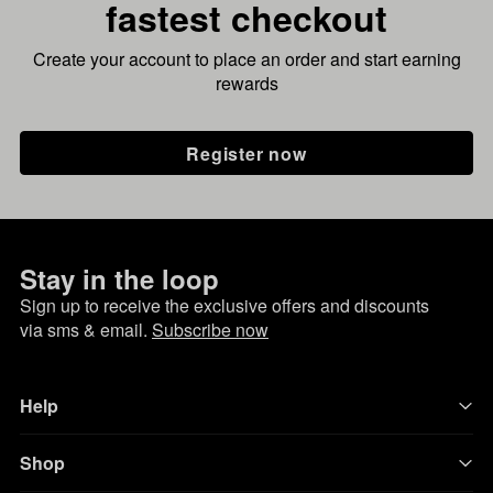
fastest checkout
Create your account to place an order and start earning
rewards
Register now
Stay in the loop
Sign up to receive the exclusive offers and discounts
via sms & email.
Subscribe now
Help
Shop