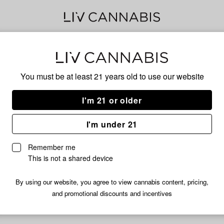
Spic
You must be at least 21 years old to
use our website
I'm 21 or older
No descripti
I'm under 21
Remember me
This is not a shared device
By using our website, you agree to view cannabis content, pricing,
and promotional discounts and incentives