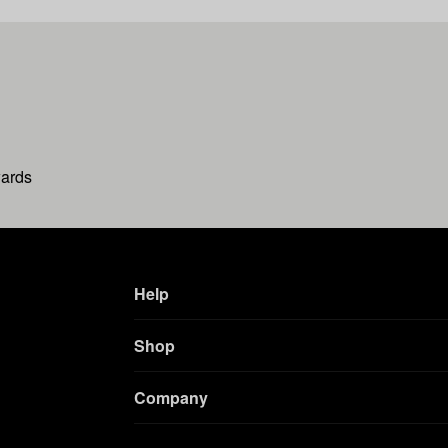
wards
Help
Shop
Company