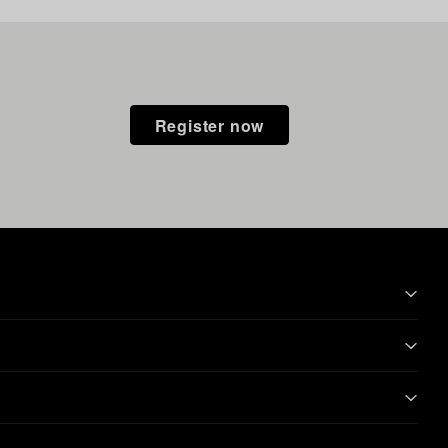
Register now