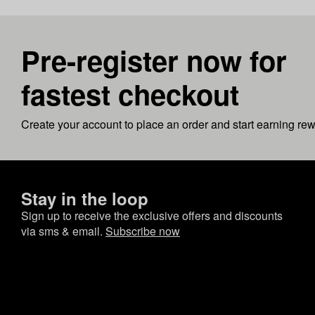
Pre-register now for
fastest checkout
Create your account to place an order and start earning re
Stay in the loop
Sign up to receive the exclusive offers and discounts
via sms & email.
Subscribe now