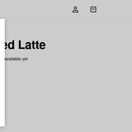
Open
shopping
bag
ed Latte
on available yet