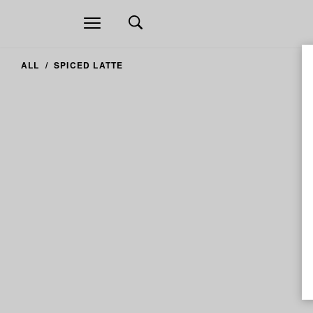
Open
navigation
ALL
SPICED LATTE