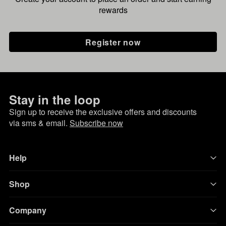
rewards
Register now
Stay in the loop
Sign up to receive the exclusive offers and discounts
via sms & email.
Subscribe now
Help
Shop
Company