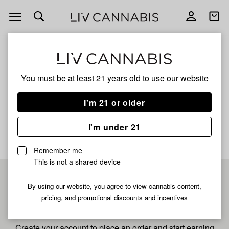
Open
Open
navigation
shoppi
bag
ALL
SPIRIT BOMB STARDUST
You must be at least 21 years old to
use our website
Spirit Bomb Stardust
I'm 21 or older
No description available yet
I'm under 21
Remember me
This is not a shared device
Pre-register now for
By using our website, you agree to view cannabis content,
pricing, and promotional discounts and incentives
fastest checkout
Create your account to place an order and start earning