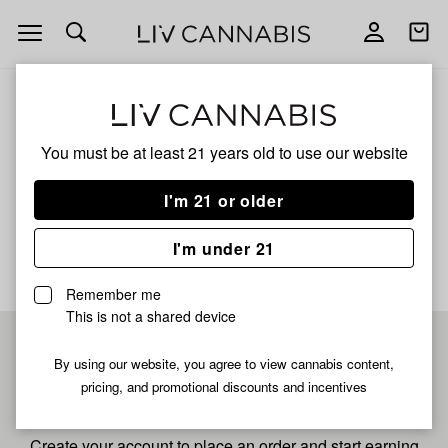
Open
Open
navigation
shoppi
bag
ALL
SPIRIT OF DETROIT
You must be at least 21 years old to
use our website
Spirit Of Detroit
I'm 21 or older
No description available yet
I'm under 21
Remember me
This is not a shared device
Pre-register now for
By using our website, you agree to view cannabis content,
pricing, and promotional discounts and incentives
fastest checkout
Create your account to place an order and start earning