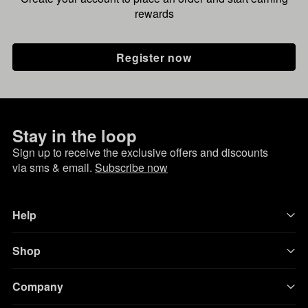
rewards
Register now
Stay in the loop
Sign up to receive the exclusive offers and discounts
via sms & email.
Subscribe now
Help
Shop
Company