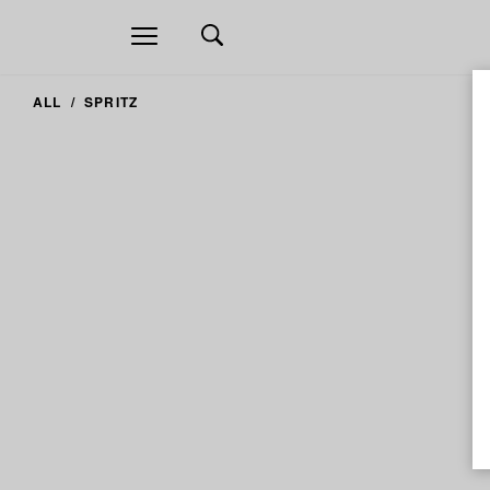
Open
navigation
ALL
SPRITZ