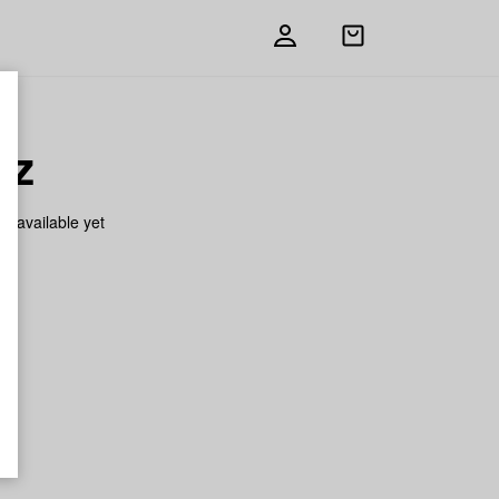
Open
shopping
bag
tz
on available yet