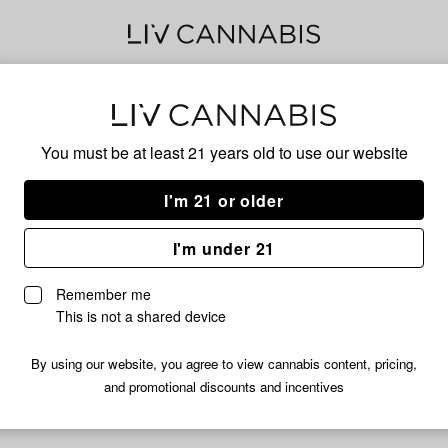
Spri
You must be at least 21 years old to
use our website
I'm 21 or older
No descripti
I'm under 21
Remember me
This is not a shared device
By using our website, you agree to view cannabis content, pricing,
and promotional discounts and incentives