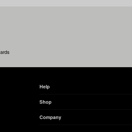
wards
Help
Shop
Company