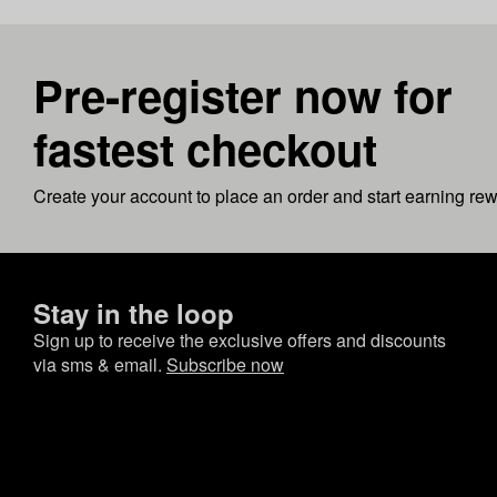
Pre-register now for
fastest checkout
Create your account to place an order and start earning re
Stay in the loop
Sign up to receive the exclusive offers and discounts
via sms & email.
Subscribe now