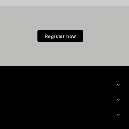
Register now