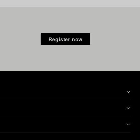
Register now