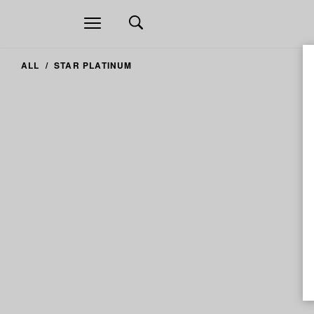
Open
navigation
ALL
STAR PLATINUM