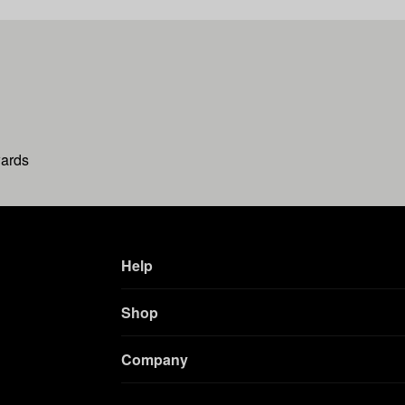
wards
Help
Shop
Company