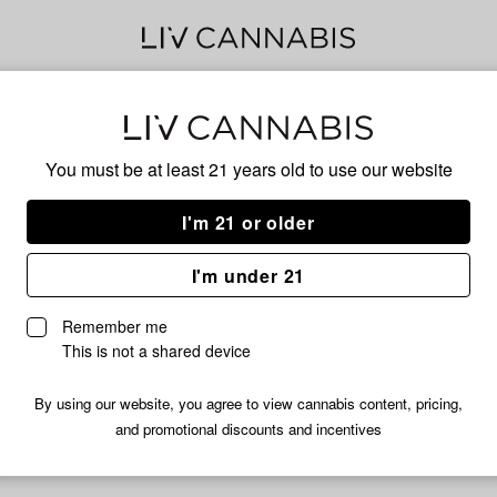
Star
You must be at least 21 years old to
use our website
I'm 21 or older
No descripti
I'm under 21
Remember me
This is not a shared device
By using our website, you agree to view cannabis content, pricing,
and promotional discounts and incentives