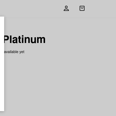
Open
shopping
bag
 Platinum
on available yet