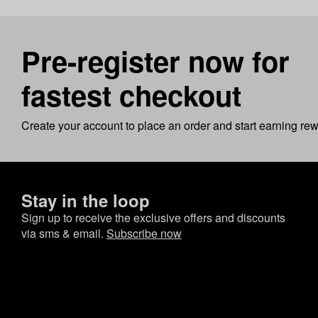
Pre-register now for
fastest checkout
Create your account to place an order and start earning re
Stay in the loop
Sign up to receive the exclusive offers and discounts
via sms & email.
Subscribe now