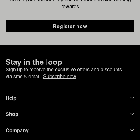
rewards
Register now
Stay in the loop
Sign up to receive the exclusive offers and discounts
via sms & email.
Subscribe now
Help
Shop
Company