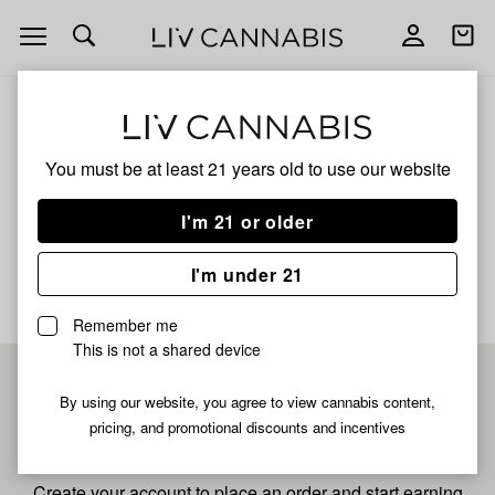
Open
Open
navigation
shoppi
bag
ALL
STRAWBERRY KUSH
You must be at least 21 years old to
use our website
Strawberry Kush
I'm 21 or older
No description available yet
I'm under 21
Remember me
This is not a shared device
Pre-register now for
By using our website, you agree to view cannabis content,
pricing, and promotional discounts and incentives
fastest checkout
Create your account to place an order and start earning