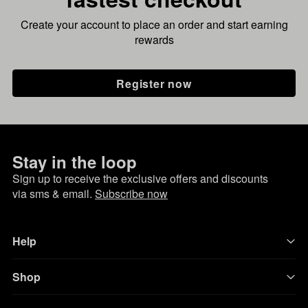
Create your account to place an order and start earning
rewards
Register now
Stay in the loop
Sign up to receive the exclusive offers and discounts
via sms & email.
Subscribe now
Help
Shop