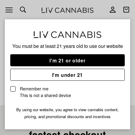
Open
Open
navigation
shoppi
bag
ALL
STRAWBERRY LEMONADE
You must be at least 21 years old to
use our website
STRAWBERRY
I'm 21 or older
LEMONADE
I'm under 21
No description available yet
Remember me
This is not a shared device
By using our website, you agree to view cannabis content,
pricing, and promotional discounts and incentives
Pre-register now for
fastest checkout