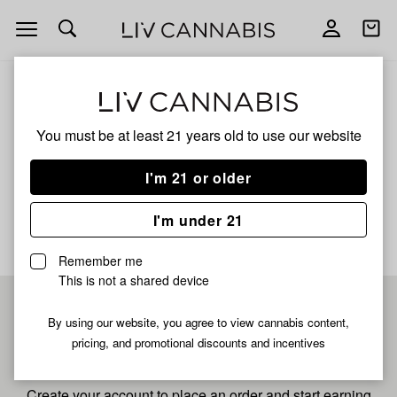
Open
Open
navigation
shoppi
bag
ALL
STRAWBERRY PIE
You must be at least 21 years old to
use our website
Strawberry Pie
I'm 21 or older
No description available yet
I'm under 21
Remember me
This is not a shared device
Pre-register now for
By using our website, you agree to view cannabis content,
pricing, and promotional discounts and incentives
fastest checkout
Create your account to place an order and start earning