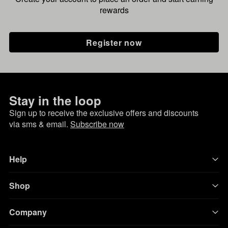
rewards
Register now
Stay in the loop
Sign up to receive the exclusive offers and discounts
via sms & email.
Subscribe now
Help
Shop
Company