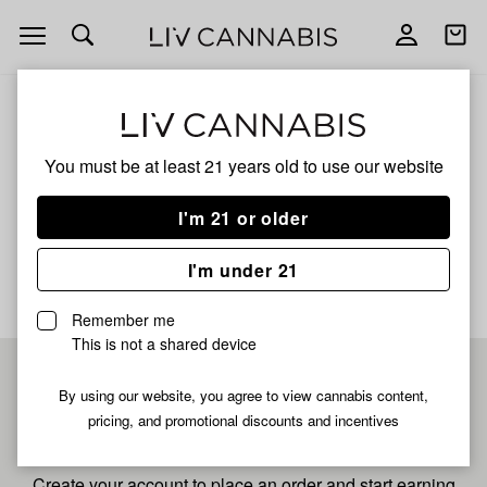
Open
Open
navigation
shoppi
bag
ALL
SUB ZERO
You must be at least 21 years old to
use our website
Sub Zero
I'm 21 or older
No description available yet
I'm under 21
Remember me
This is not a shared device
Pre-register now for
By using our website, you agree to view cannabis content,
pricing, and promotional discounts and incentives
fastest checkout
Create your account to place an order and start earning