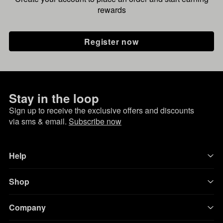
rewards
Register now
Stay in the loop
Sign up to receive the exclusive offers and discounts
via sms & email.
Subscribe now
Help
Shop
Company